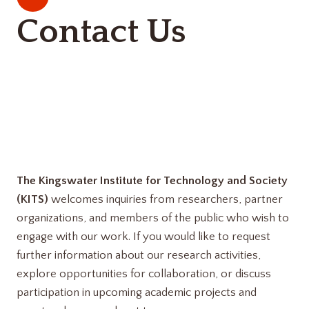
Contact Us
The Kingswater Institute for Technology and Society
(KITS)
welcomes inquiries from researchers, partner
organizations, and members of the public who wish to
engage with our work. If you would like to request
further information about our research activities,
explore opportunities for collaboration, or discuss
participation in upcoming academic projects and