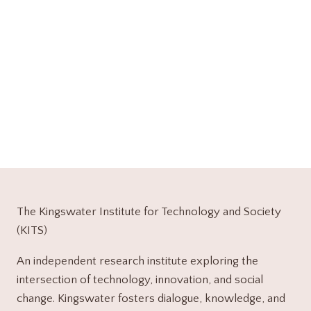
The Kingswater Institute for Technology and Society
(KITS)
An independent research institute exploring the
intersection of technology, innovation, and social
change. Kingswater fosters dialogue, knowledge, and