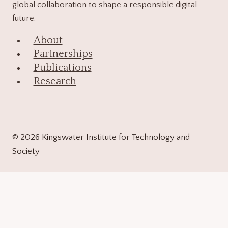
global collaboration to shape a responsible digital
future.
About
Partnerships
Publications
Research
© 2026 Kingswater Institute for Technology and
Society
About
Toggle
child
Contact Us