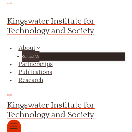
Skip
to
Kingswater Institute for
content
Technology and Society
About
Contact Us
Partnerships
Publications
Research
Kingswater Institute for
Technology and Society