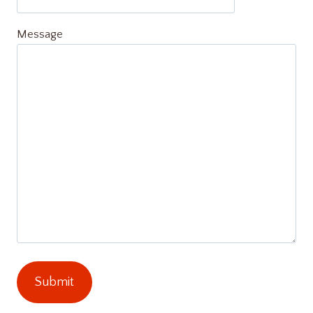
Message