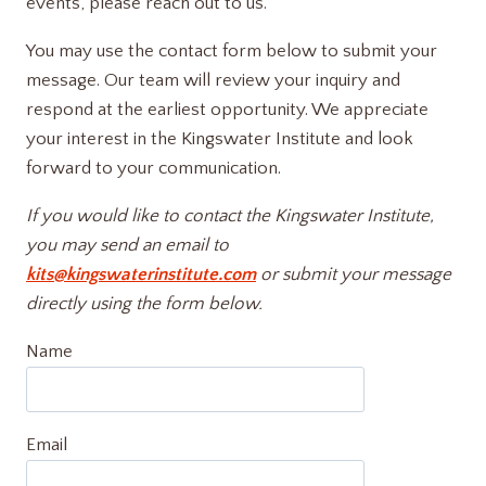
events, please reach out to us.
You may use the contact form below to submit your
message. Our team will review your inquiry and
respond at the earliest opportunity. We appreciate
your interest in the Kingswater Institute and look
forward to your communication.
If you would like to contact the Kingswater Institute,
you may send an email to
kits@kingswaterinstitute.com
or submit your message
directly using the form below.
Name
Email