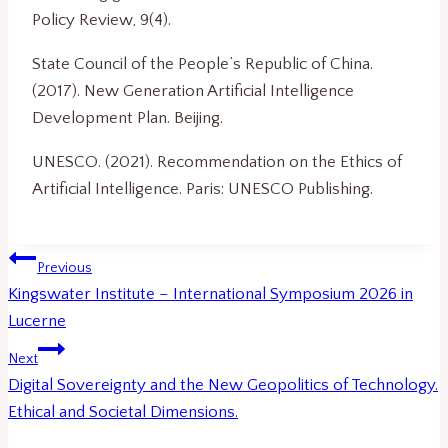
Policy Review, 9(4).
State Council of the People’s Republic of China.
(2017). New Generation Artificial Intelligence
Development Plan. Beijing.
UNESCO. (2021). Recommendation on the Ethics of
Artificial Intelligence. Paris: UNESCO Publishing.
Post
Previous
navigation
Kingswater Institute – International Symposium 2026 in
Lucerne
Next
Digital Sovereignty and the New Geopolitics of Technology.
Ethical and Societal Dimensions.