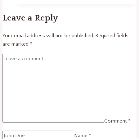
and
the
Leave a Reply
New
Knowledge
Economy
Your email address will not be published.
Required fields
in
are marked
*
Southeastern
Europe
Comment
*
Name
*