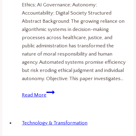
Ethics; AI Governance; Autonomy;
Accountability; Digital Society Structured
Abstract Background: The growing reliance on
algorithmic systems in decision-making
processes across healthcare, justice, and
public administration has transformed the
nature of moral responsibility and human
agency. Automated systems promise efficiency
but risk eroding ethical judgment and individual
autonomy. Objective: This paper investigates…
The
Read More
Algorithmic
Condition.
Human
Technology & Transformation
Agency,
Responsibility,