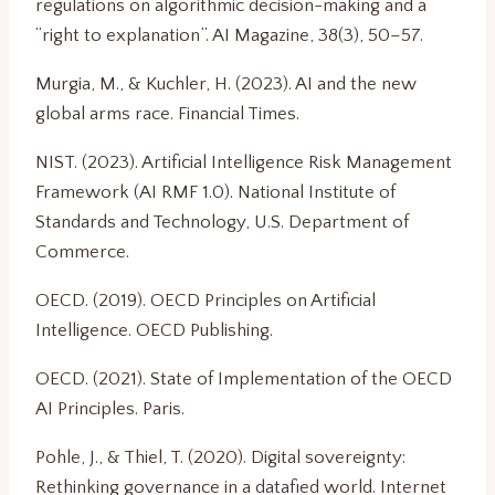
regulations on algorithmic decision-making and a
“right to explanation”. AI Magazine, 38(3), 50–57.
Murgia, M., & Kuchler, H. (2023). AI and the new
global arms race. Financial Times.
NIST. (2023). Artificial Intelligence Risk Management
Framework (AI RMF 1.0). National Institute of
Standards and Technology, U.S. Department of
Commerce.
OECD. (2019). OECD Principles on Artificial
Intelligence. OECD Publishing.
OECD. (2021). State of Implementation of the OECD
AI Principles. Paris.
Pohle, J., & Thiel, T. (2020). Digital sovereignty:
Rethinking governance in a datafied world. Internet