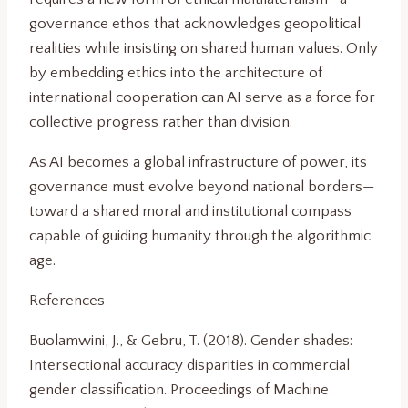
governance ethos that acknowledges geopolitical
realities while insisting on shared human values. Only
by embedding ethics into the architecture of
international cooperation can AI serve as a force for
collective progress rather than division.
As AI becomes a global infrastructure of power, its
governance must evolve beyond national borders—
toward a shared moral and institutional compass
capable of guiding humanity through the algorithmic
age.
References
Buolamwini, J., & Gebru, T. (2018). Gender shades:
Intersectional accuracy disparities in commercial
gender classification. Proceedings of Machine