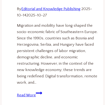
By
Editorial and Knowledge Publishing
2025-
10-14
2025-10-27
Migration and mobility have long shaped the
socio-economic fabric of Southeastern Europe.
Since the 1990s, countries such as Bosnia and
Herzegovina, Serbia, and Hungary have faced
persistent challenges of labor migration,
demographic decline, and economic
restructuring. However, in the context of the
new knowledge economy, these trends are
being redefined. Digital transformation, remote
work, and…
Migration,
Read More
Mobility,