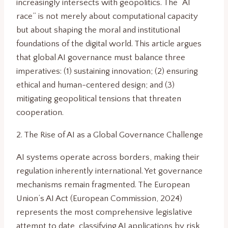
increasingly intersects with geopolitics. The “AI
race” is not merely about computational capacity
but about shaping the moral and institutional
foundations of the digital world. This article argues
that global AI governance must balance three
imperatives: (1) sustaining innovation; (2) ensuring
ethical and human-centered design; and (3)
mitigating geopolitical tensions that threaten
cooperation.
2. The Rise of AI as a Global Governance Challenge
AI systems operate across borders, making their
regulation inherently international. Yet governance
mechanisms remain fragmented. The European
Union’s AI Act (European Commission, 2024)
represents the most comprehensive legislative
attempt to date, classifying AI applications by risk