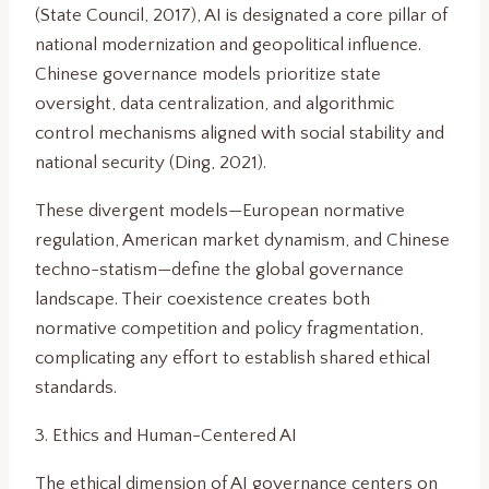
(State Council, 2017), AI is designated a core pillar of
national modernization and geopolitical influence.
Chinese governance models prioritize state
oversight, data centralization, and algorithmic
control mechanisms aligned with social stability and
national security (Ding, 2021).
These divergent models—European normative
regulation, American market dynamism, and Chinese
techno-statism—define the global governance
landscape. Their coexistence creates both
normative competition and policy fragmentation,
complicating any effort to establish shared ethical
standards.
3. Ethics and Human-Centered AI
The ethical dimension of AI governance centers on