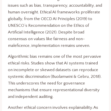
issues such as bias, transparency, accountability, and
human oversight. Ethical AI frameworks proliferate
globally, from the OECD AI Principles (2019) to
UNESCO’s Recommendation on the Ethics of
Artificial Intelligence (2021). Despite broad
consensus on values like fairness and non-
maleficence, implementation remains uneven.
Algorithmic bias remains one of the most pervasive
ethical risks. Studies show that AI systems trained
on incomplete or skewed datasets can reproduce
systemic discrimination (Buolamwini & Gebru, 2018).
This underscores the need for governance
mechanisms that ensure representational diversity
and independent auditing.
Another ethical concern involves explainability. As