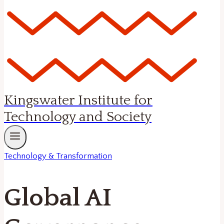
Kingswater Institute for
Technology and Society
Technology & Transformation
Global AI