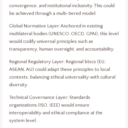
convergence, and institutional inclusivity. This could
be achieved through a multi-tiered model:
Global Normative Layer: Anchored in existing
multilateral bodies (UNESCO, OECD, GPAI), this level
would codify universal principles such as
transparency, human oversight, and accountability.
Regional Regulatory Layer: Regional blocs (EU,
ASEAN, AU) could adapt these principles to local
contexts, balancing ethical universality with cultural
diversity.
Technical Governance Layer: Standards
organizations (ISO, IEEE) would ensure
interoperability and ethical compliance at the
system level.