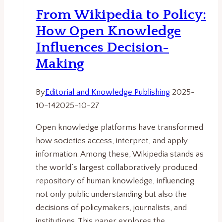
Future
From Wikipedia to Policy:
of
How Open Knowledge
Technology
Policy
Influences Decision-
Making
By
Editorial and Knowledge Publishing
2025-
10-14
2025-10-27
Open knowledge platforms have transformed
how societies access, interpret, and apply
information. Among these, Wikipedia stands as
the world’s largest collaboratively produced
repository of human knowledge, influencing
not only public understanding but also the
decisions of policymakers, journalists, and
institutions. This paper explores the