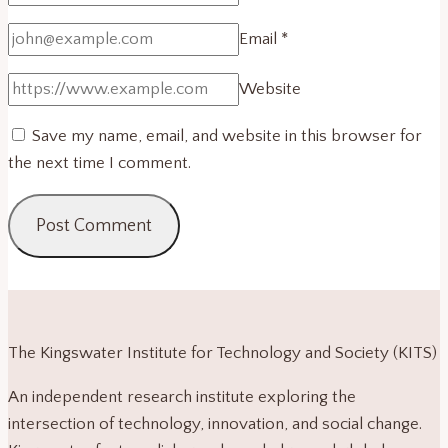
Email
*
Website
Save my name, email, and website in this browser for
the next time I comment.
The Kingswater Institute for Technology and Society (KITS)
An independent research institute exploring the
intersection of technology, innovation, and social change.