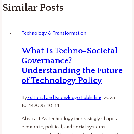
Similar Posts
Technology & Transformation
What Is Techno-Societal
Governance?
Understanding the Future
of Technology Policy
By
Editorial and Knowledge Publishing
2025-
10-14
2025-10-14
Abstract As technology increasingly shapes
economic, political, and social systems,