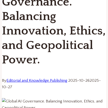
Governance.
Balancing
Innovation, Ethics,
and Geopolitical
Power.
By
Editorial and Knowledge Publishing
2025-10-26
2025-
10-27