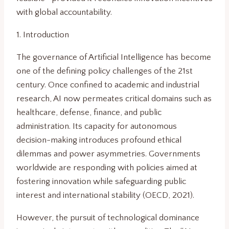
with global accountability.
1. Introduction
The governance of Artificial Intelligence has become
one of the defining policy challenges of the 21st
century. Once confined to academic and industrial
research, AI now permeates critical domains such as
healthcare, defense, finance, and public
administration. Its capacity for autonomous
decision-making introduces profound ethical
dilemmas and power asymmetries. Governments
worldwide are responding with policies aimed at
fostering innovation while safeguarding public
interest and international stability (OECD, 2021).
However, the pursuit of technological dominance