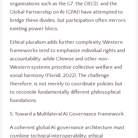
organizations such as the G7, the OECD, and the
Global Partnership on AI (GPAI) have attempted to
bridge these divides, but participation often mirrors
existing power blocs.
Ethical pluralism adds further complexity. Western
frameworks tend to emphasize individual rights and
accountability, while Chinese and other non-
Western systems prioritize collective welfare and
social harmony (Floridi, 2022). The challenge,
therefore, is not merely to coordinate policies but
to reconcile fundamentally different philosophical
foundations.
5. Toward a Multilateral AI Governance Framework
A coherent global AI governance architecture must
combine technical interoperability, ethical