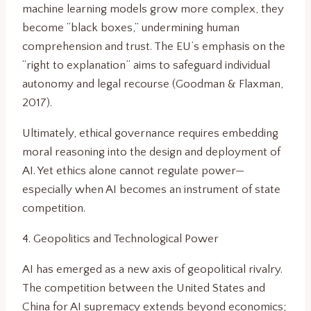
machine learning models grow more complex, they
become “black boxes,” undermining human
comprehension and trust. The EU’s emphasis on the
“right to explanation” aims to safeguard individual
autonomy and legal recourse (Goodman & Flaxman,
2017).
Ultimately, ethical governance requires embedding
moral reasoning into the design and deployment of
AI. Yet ethics alone cannot regulate power—
especially when AI becomes an instrument of state
competition.
4. Geopolitics and Technological Power
AI has emerged as a new axis of geopolitical rivalry.
The competition between the United States and
China for AI supremacy extends beyond economics;