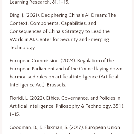
Learning Research, 81, 1–15.
Ding, J. (2021). Deciphering China’s AI Dream: The
Context, Components, Capabilities, and
Consequences of China’s Strategy to Lead the
World in AI. Center for Security and Emerging
Technology.
European Commission. (2024). Regulation of the
European Parliament and of the Council laying down
harmonised rules on artificial intelligence (Artificial
Intelligence Act). Brussels.
Floridi, L. (2022). Ethics, Governance, and Policies in
Artificial Intelligence. Philosophy & Technology, 35(1),
1–15.
Goodman, B., & Flaxman, S. (2017). European Union