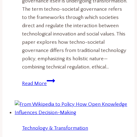
governance itself is undergoing transformation.
The term techno-societal governance refers
to the frameworks through which societies
direct and regulate the interaction between
technological innovation and social values. This
paper explores how techno-societal
governance differs from traditional technology
policy, emphasizing its holistic nature—
combining technical regulation, ethical…
What
Read More
Is
Techno-
Societal
Governance?
Understanding
Technology & Transformation
the