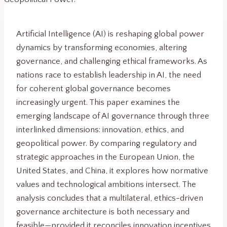
Artificial Intelligence (AI) is reshaping global power
dynamics by transforming economies, altering
governance, and challenging ethical frameworks. As
nations race to establish leadership in AI, the need
for coherent global governance becomes
increasingly urgent. This paper examines the
emerging landscape of AI governance through three
interlinked dimensions: innovation, ethics, and
geopolitical power. By comparing regulatory and
strategic approaches in the European Union, the
United States, and China, it explores how normative
values and technological ambitions intersect. The
analysis concludes that a multilateral, ethics-driven
governance architecture is both necessary and
feasible—provided it reconciles innovation incentives