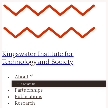
Skip
to
content
Kingswater Institute for
Technology and Society
About
Contact Us
Partnerships
Publications
Research