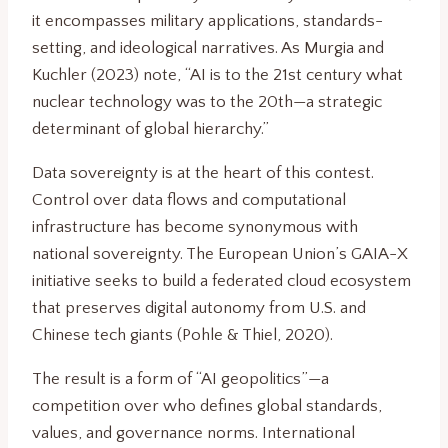
it encompasses military applications, standards-
setting, and ideological narratives. As Murgia and
Kuchler (2023) note, “AI is to the 21st century what
nuclear technology was to the 20th—a strategic
determinant of global hierarchy.”
Data sovereignty is at the heart of this contest.
Control over data flows and computational
infrastructure has become synonymous with
national sovereignty. The European Union’s GAIA-X
initiative seeks to build a federated cloud ecosystem
that preserves digital autonomy from U.S. and
Chinese tech giants (Pohle & Thiel, 2020).
The result is a form of “AI geopolitics”—a
competition over who defines global standards,
values, and governance norms. International