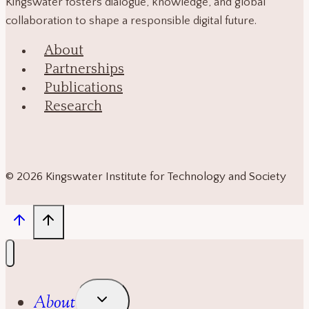
Kingswater fosters dialogue, knowledge, and global
collaboration to shape a responsible digital future.
About
Partnerships
Publications
Research
© 2026 Kingswater Institute for Technology and Society
Toggle
About