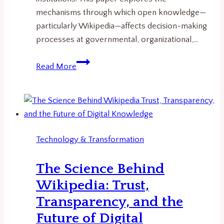
mechanisms through which open knowledge—
particularly Wikipedia—affects decision-making
processes at governmental, organizational,…
From
Read More
Wikipedia
to
Policy:
How
Open
Technology & Transformation
Knowledge
Influences
The Science Behind
Decision-
Wikipedia: Trust,
Making
Transparency, and the
Future of Digital