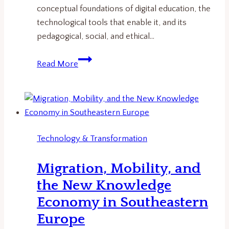
conceptual foundations of digital education, the
technological tools that enable it, and its
pedagogical, social, and ethical…
Digital
Read More
Education
Explained:
How
Technology
Is
Technology & Transformation
Transforming
Learning
Migration, Mobility, and
Systems
the New Knowledge
Economy in Southeastern
Europe