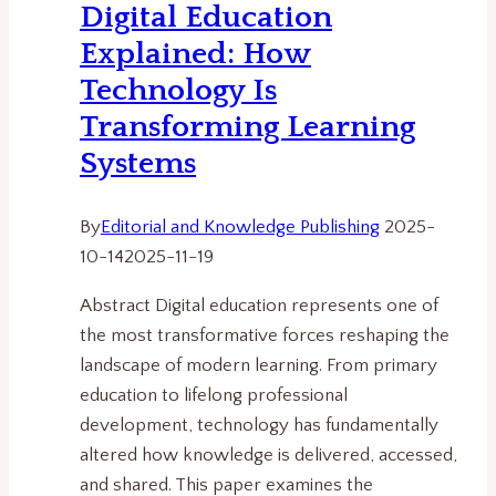
Digital Education
and
Explained: How
Ethics
in
Technology Is
Automated
Transforming Learning
Societies.
Systems
By
Editorial and Knowledge Publishing
2025-
10-14
2025-11-19
Abstract Digital education represents one of
the most transformative forces reshaping the
landscape of modern learning. From primary
education to lifelong professional
development, technology has fundamentally
altered how knowledge is delivered, accessed,
and shared. This paper examines the