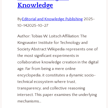
Knowledge
By
Editorial and Knowledge Publishing
2025-
10-14
2025-10-27
Author: Tobias W. Loitsch Affiliation: The
Kingswater Institute for Technology and
Society Abstract Wikipedia represents one of
the most significant experiments in
collaborative knowledge creation in the digital
age. Far from being a mere online
encyclopedia, it constitutes a dynamic socio-
technical ecosystem where trust,
transparency, and collective reasoning
intersect. This paper examines the underlying
mechanisms…