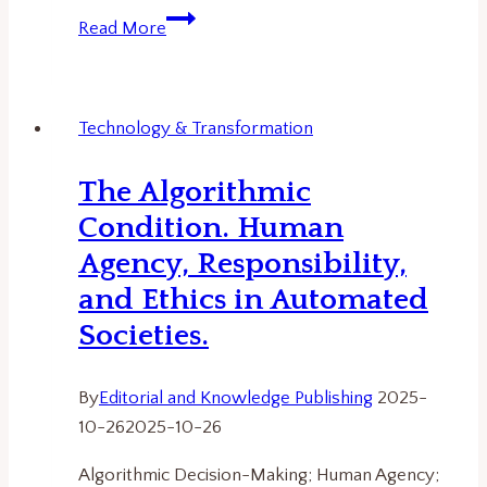
The
Read More
Science
Behind
Wikipedia:
Technology & Transformation
Trust,
Transparency,
The Algorithmic
and
Condition. Human
the
Future
Agency, Responsibility,
of
and Ethics in Automated
Digital
Societies.
Knowledge
By
Editorial and Knowledge Publishing
2025-
10-26
2025-10-26
Algorithmic Decision-Making; Human Agency;