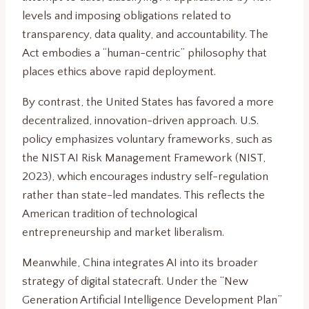
levels and imposing obligations related to
transparency, data quality, and accountability. The
Act embodies a “human-centric” philosophy that
places ethics above rapid deployment.
By contrast, the United States has favored a more
decentralized, innovation-driven approach. U.S.
policy emphasizes voluntary frameworks, such as
the NIST AI Risk Management Framework (NIST,
2023), which encourages industry self-regulation
rather than state-led mandates. This reflects the
American tradition of technological
entrepreneurship and market liberalism.
Meanwhile, China integrates AI into its broader
strategy of digital statecraft. Under the “New
Generation Artificial Intelligence Development Plan”