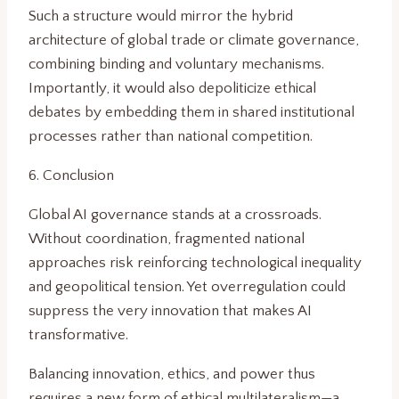
Such a structure would mirror the hybrid
architecture of global trade or climate governance,
combining binding and voluntary mechanisms.
Importantly, it would also depoliticize ethical
debates by embedding them in shared institutional
processes rather than national competition.
6. Conclusion
Global AI governance stands at a crossroads.
Without coordination, fragmented national
approaches risk reinforcing technological inequality
and geopolitical tension. Yet overregulation could
suppress the very innovation that makes AI
transformative.
Balancing innovation, ethics, and power thus
requires a new form of ethical multilateralism—a